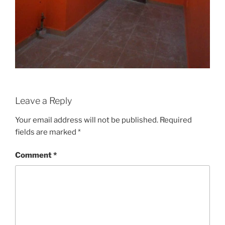
Leave a Reply
Your email address will not be published.
Required
fields are marked
*
Comment
*