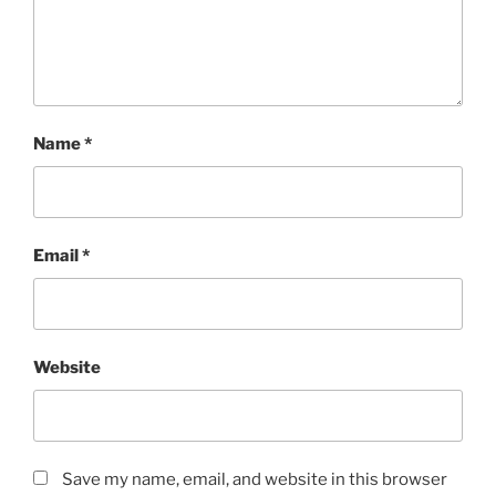
Name
*
Email
*
Website
Save my name, email, and website in this browser