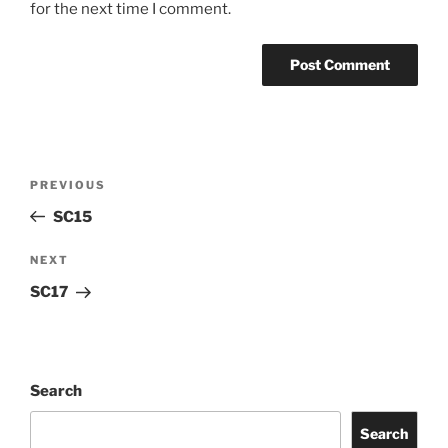
for the next time I comment.
PREVIOUS
SC15
NEXT
SC17
Search
Search