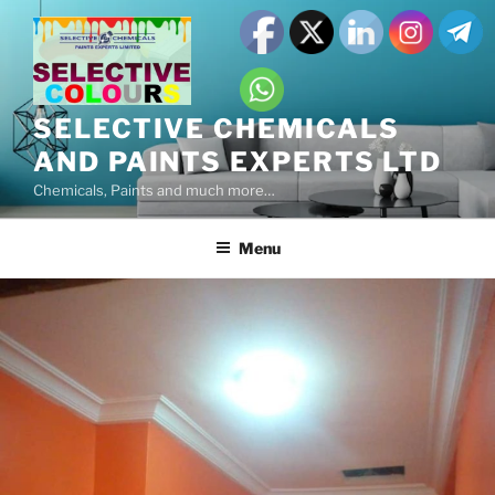
SELECTIVE CHEMICALS
AND PAINTS EXPERTS LTD
Chemicals, Paints and much more…
Menu