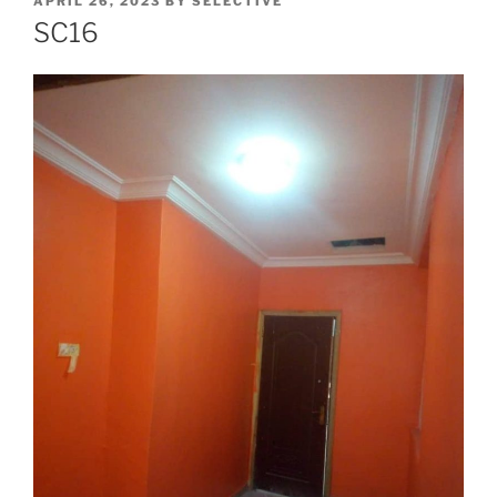
APRIL 26, 2023
BY
SELECTIVE
SC16